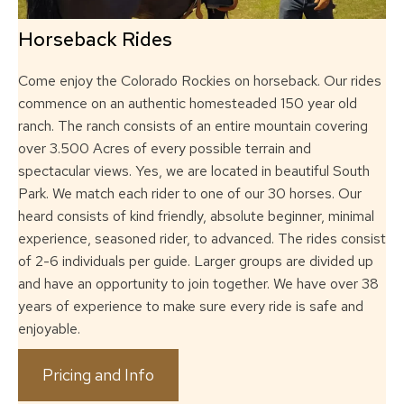
Horseback Rides
Come enjoy the Colorado Rockies on horseback.
Our rides
commence on an authentic homesteaded 150 year old
ranch. The ranch
consists of an entire mountain covering
over 3.500 Acres of every possible terrain and
spectacular views. Yes, we are located in beautiful South
Park. We match each rider to
one of our 30 horses. Our
heard consists of kind friendly, absolute beginner, minimal
experience, seasoned rider, to advanced. The rides consist
of 2-6 individuals per guide.
Larger groups are divided up
and have an opportunity to join together. We have over 38
years of experience to make sure every ride is safe and
enjoyable.
Pricing and Info