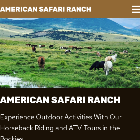
AMERICAN SAFARI RANCH
Experience Outdoor Activities With Our
Horseback Riding and ATV Tours in the
Rockies