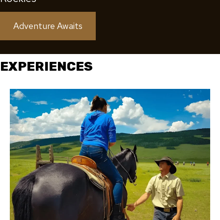
Adventure Awaits
EXPERIENCES