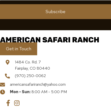
Subscribe
Get in Touch
1484 Co. Rd. 7
Fairplay, CO 80440
(970) 250-0062
americansafariranch@yahoo.com
Mon - Sun:
8:00 AM - 5:00 PM