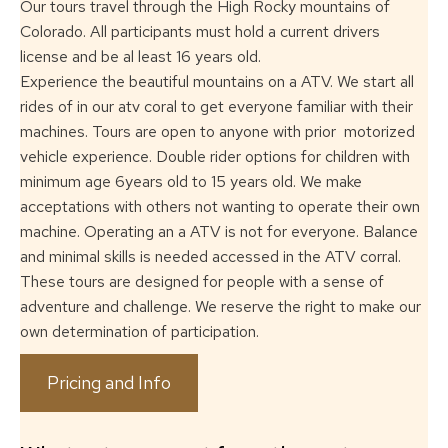
Our tours travel through the High Rocky mountains of
Colorado. All participants must
hold a current drivers
license and be al least 16 years old.
Experience the beautiful mountains on a ATV. We start all
rides of in our atv coral to
get everyone familiar with their
machines. Tours are open to anyone with prior
motorized
vehicle experience. Double rider options for children with
minimum age
6years old to 15 years old. We make
acceptations with others not wanting to operate
their own
machine. Operating an a ATV is not for everyone. Balance
and minimal skills
is needed accessed in the ATV corral.
These tours are designed for people with a
sense of
adventure and challenge. We reserve the right to make our
own determination
of participation.
Pricing and Info