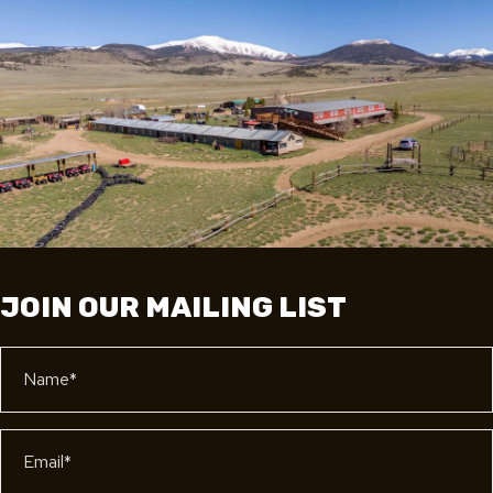
JOIN OUR MAILING LIST