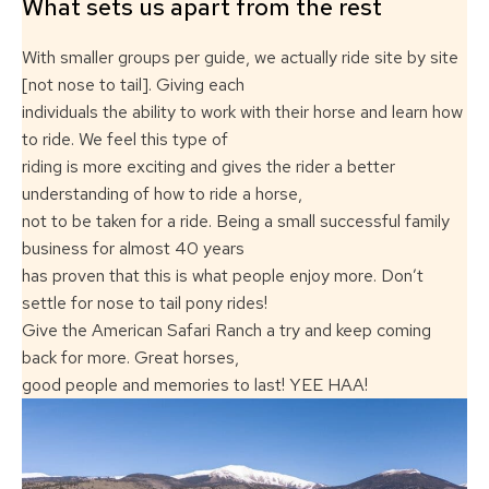
What sets us apart from the rest
With smaller groups per guide, we actually ride site by site
[not nose to tail]. Giving each
individuals the ability to work with their horse and learn how
to ride. We feel this type of
riding is more exciting and gives the rider a better
understanding of how to ride a horse,
not to be taken for a ride. Being a small successful family
business for almost 40 years
has proven that this is what people enjoy more. Don’t
settle for nose to tail pony rides!
Give the American Safari Ranch a try and keep coming
back for more. Great horses,
good people and memories to last! YEE HAA!