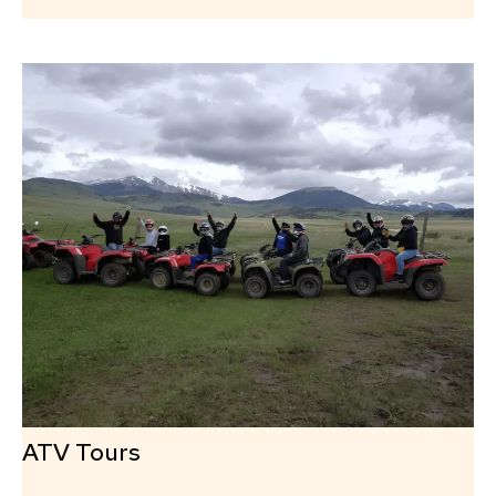
ATV Tours