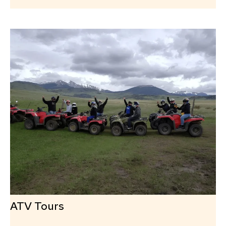
ATV Tours