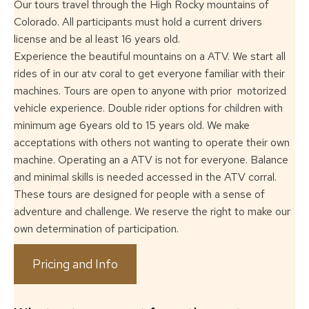
Our tours travel through the High Rocky mountains of
Colorado. All participants must
hold a current drivers
license and be al least 16 years old.
Experience the beautiful mountains on a ATV. We start all
rides of in our atv coral to
get everyone familiar with their
machines. Tours are open to anyone with prior
motorized
vehicle experience. Double rider options for children with
minimum age
6years old to 15 years old. We make
acceptations with others not wanting to operate
their own
machine. Operating an a ATV is not for everyone. Balance
and minimal skills
is needed accessed in the ATV corral.
These tours are designed for people with a
sense of
adventure and challenge. We reserve the right to make our
own determination
of participation.
Pricing and Info