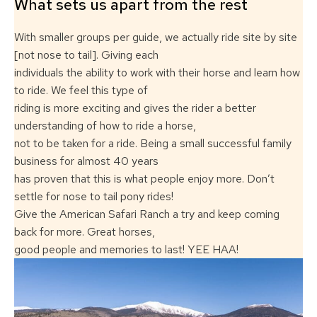
What sets us apart from the rest
With smaller groups per guide, we actually ride site by site
[not nose to tail]. Giving each
individuals the ability to work with their horse and learn how
to ride. We feel this type of
riding is more exciting and gives the rider a better
understanding of how to ride a horse,
not to be taken for a ride. Being a small successful family
business for almost 40 years
has proven that this is what people enjoy more. Don’t
settle for nose to tail pony rides!
Give the American Safari Ranch a try and keep coming
back for more. Great horses,
good people and memories to last! YEE HAA!