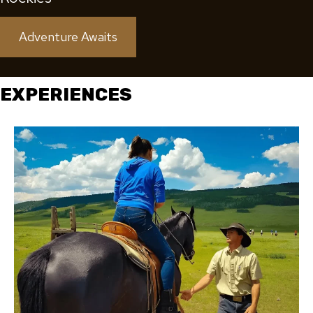
Adventure Awaits
EXPERIENCES