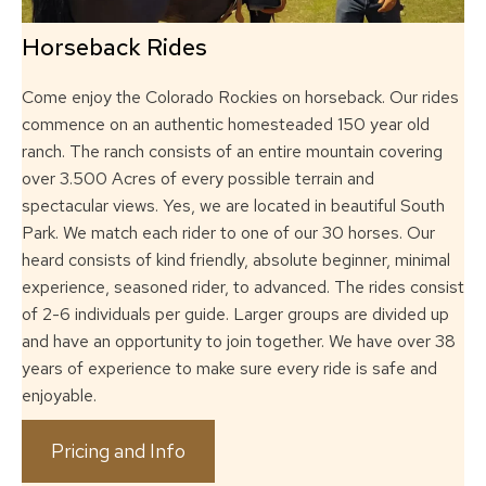
Horseback Rides
Come enjoy the Colorado Rockies on horseback.
Our rides
commence on an authentic homesteaded 150 year old
ranch. The ranch
consists of an entire mountain covering
over 3.500 Acres of every possible terrain and
spectacular views. Yes, we are located in beautiful South
Park. We match each rider to
one of our 30 horses. Our
heard consists of kind friendly, absolute beginner, minimal
experience, seasoned rider, to advanced. The rides consist
of 2-6 individuals per guide.
Larger groups are divided up
and have an opportunity to join together. We have over 38
years of experience to make sure every ride is safe and
enjoyable.
Pricing and Info