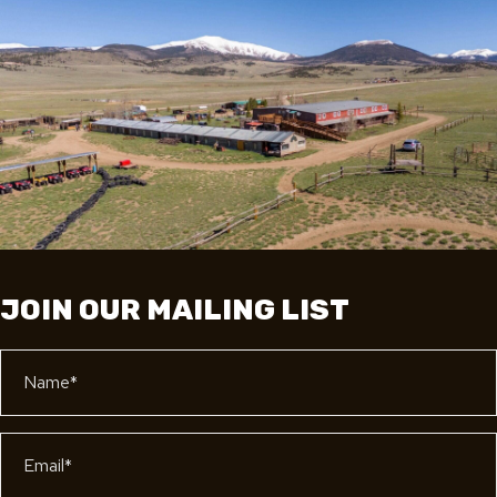
JOIN OUR MAILING LIST