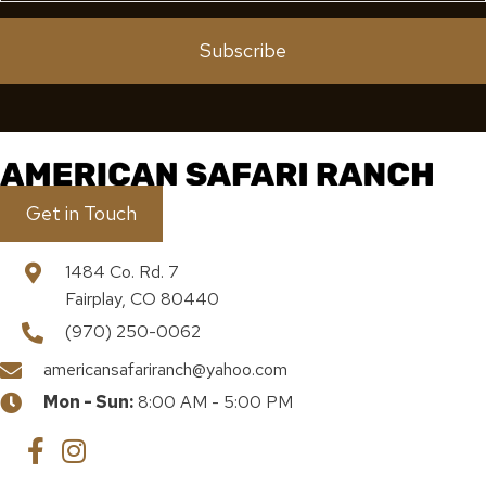
Subscribe
Get in Touch
1484 Co. Rd. 7
Fairplay, CO 80440
(970) 250-0062
americansafariranch@yahoo.com
Mon - Sun:
8:00 AM - 5:00 PM