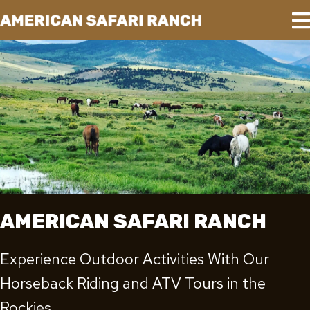
AMERICAN SAFARI RANCH
Experience Outdoor Activities With Our
Horseback Riding and ATV Tours in the
Rockies